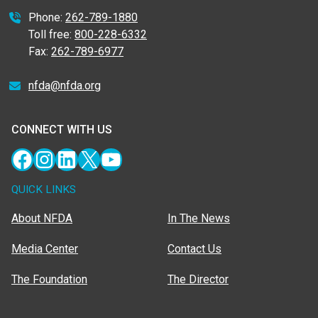
Phone:
262-789-1880
Toll free:
800-228-6332
Fax:
262-789-6977
nfda@nfda.org
CONNECT WITH US
Facebook
Instagram
LinkedIn
X
YouTube
QUICK LINKS
About NFDA
In The News
Media Center
Contact Us
The Foundation
The Director