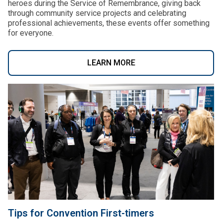
heroes during the Service of Remembrance, giving back
through community service projects and celebrating
professional achievements, these events offer something
for everyone.
LEARN MORE
Tips for Convention First-timers