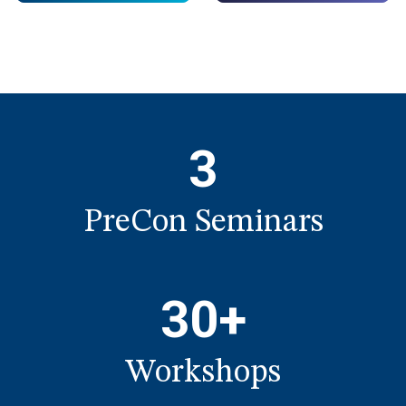
3
PreCon Seminars
30+
Workshops