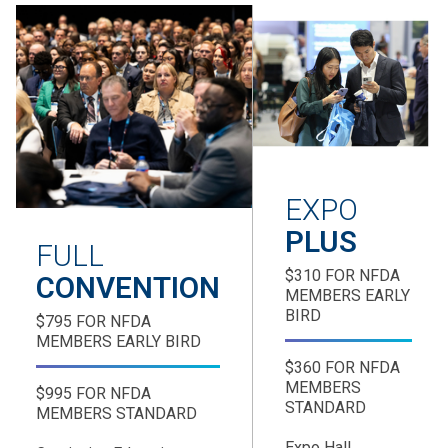
EXPO
PLUS
FULL
$310 FOR NFDA
CONVENTION
MEMBERS EARLY
BIRD
$795 FOR NFDA
MEMBERS EARLY BIRD
$360 FOR NFDA
MEMBERS
$995 FOR NFDA
STANDARD
MEMBERS STANDARD
Expo Hall