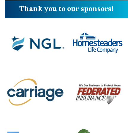
Thank you to our sponsors!