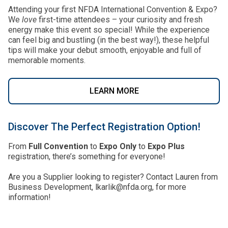
Attending your first NFDA International Convention & Expo?
We
love
first-time attendees – your curiosity and fresh
energy make this event so special! While the experience
can feel big and bustling (in the best way!), these helpful
tips will make your debut smooth, enjoyable and full of
memorable moments.
LEARN MORE
Discover The Perfect Registration Option!
From
Full Convention
to
Expo Only
to
Expo Plus
registration, there’s something for everyone!
Are you a Supplier looking to register? Contact Lauren from
Business Development, lkarlik@nfda.org, for more
information!