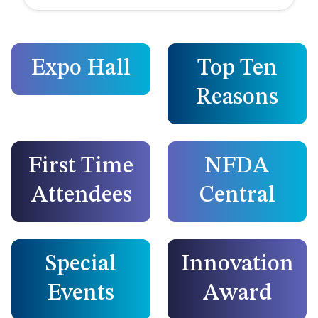
Expo Hall
Top Ten
Reasons
First Time
NFDA
Attendees
Central
Special
Innovation
Events
Award