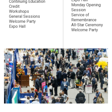
Continuing Education
Monday Opening
Credit
Session
Workshops
Service of
General Sessions
Remembrance
Welcome Party
All-Star Ceremony
Expo Hall
Welcome Party