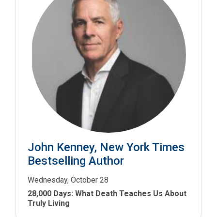
John Kenney, New York Times
Bestselling Author
Wednesday, October 28
28,000 Days: What Death Teaches Us About
Truly Living