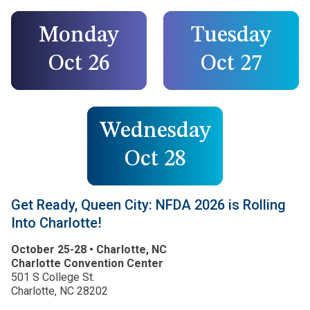
Monday
Tuesday
Oct 26
Oct 27
Wednesday
Oct 28
Get Ready, Queen City: NFDA 2026 is Rolling
Into Charlotte!
October 25-28 • Charlotte, NC
Charlotte Convention Center
501 S College St.
Charlotte, NC 28202