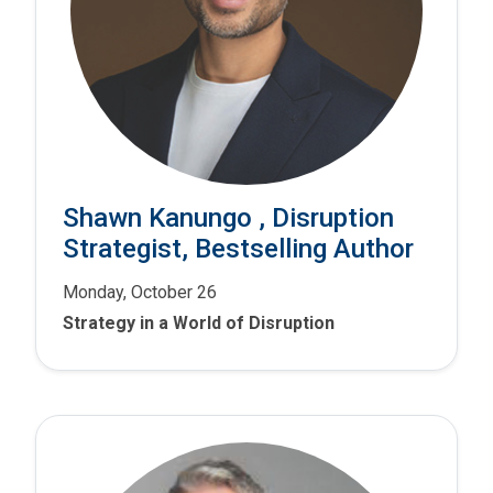
Shawn Kanungo , Disruption
Strategist, Bestselling Author
Monday, October 26
Strategy in a World of Disruption