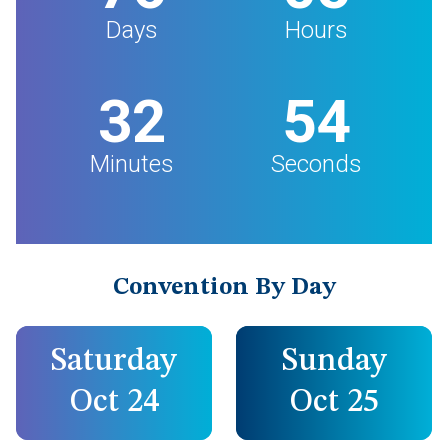
Days
Hours
32
53
Minutes
Seconds
Convention By Day
Saturday
Sunday
Oct 24
Oct 25