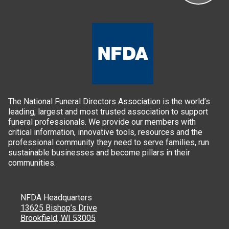
The National Funeral Directors Association is the world’s
leading, largest and most trusted association to support
funeral professionals. We provide our members with
critical information, innovative tools, resources and the
professional community they need to serve families, run
sustainable businesses and become pillars in their
communities.
NFDA Headquarters
13625 Bishop’s Drive
Brookfield, WI 53005