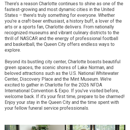
There’s a reason Charlotte continues to shine as one of the
fastest-growing and most dynamic cities in the United
States – there’s truly something for everyone. Whether
you’re a craft-beer enthusiast, a history buff, a lover of the
arts or a sports fan, Charlotte delivers. From nationally
recognized museums and vibrant culinary districts to the
thrill of NASCAR and the energy of professional football
and basketball, the Queen City offers endless ways to
explore.
Beyond its bustling city center, Charlotte boasts beautiful
green spaces, the scenic shores of Lake Norman, and
beloved attractions such as the U.S. National Whitewater
Center, Discovery Place and the Mint Museum. We’re
excited to gather in Charlotte for the 2026 NFDA
International Convention & Expo. If you’ve visited before,
welcome back. If it’s your first time, prepare to be charmed!
Enjoy your stay in the Queen City and the time spent with
your fellow funeral service professionals.