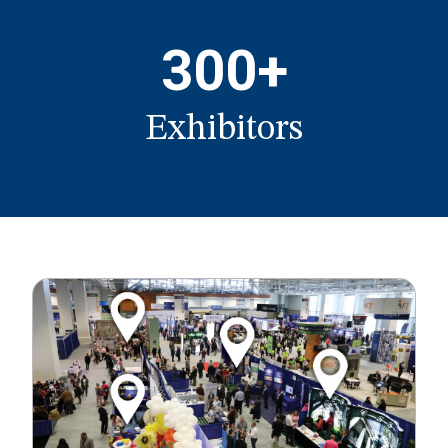
300+
Exhibitors