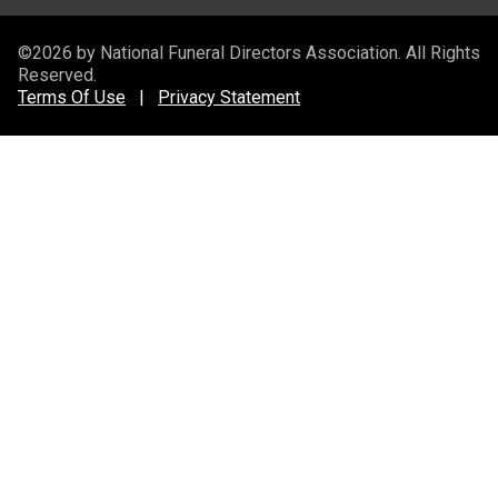
©2026 by National Funeral Directors Association. All Rights
Reserved.
Terms Of Use
|
Privacy Statement