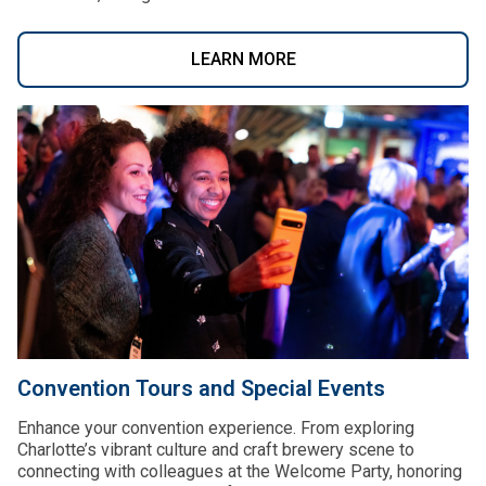
LEARN MORE
Convention Tours and Special Events
Enhance your convention experience. From exploring
Charlotte’s vibrant culture and craft brewery scene to
connecting with colleagues at the Welcome Party, honoring