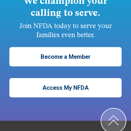
We champion your
calling to serve.
Join NFDA today to serve your
families even better.
Become a Member
Access My NFDA