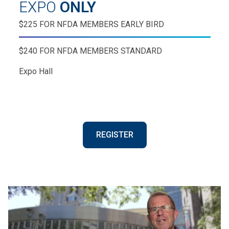
EXPO
ONLY
$225 FOR NFDA MEMBERS EARLY BIRD
$240 FOR NFDA MEMBERS STANDARD
Expo Hall
REGISTER