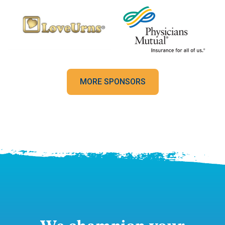
MORE SPONSORS