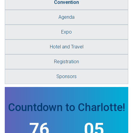
Convention
Agenda
Expo
Hotel and Travel
Registration
Sponsors
Countdown to Charlotte!
76
05