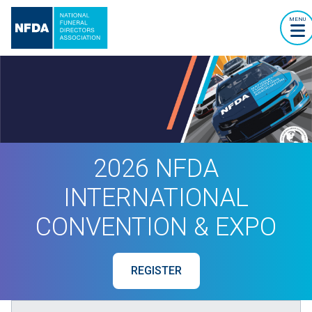
MENU
2026 NFDA
INTERNATIONAL
CONVENTION & EXPO
REGISTER