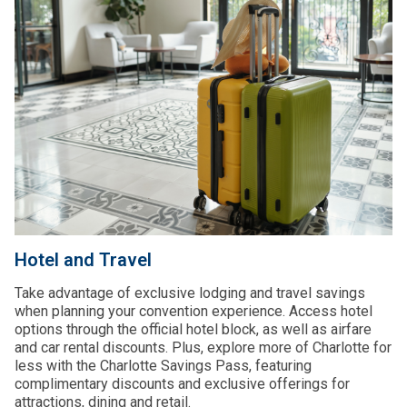
Hotel and Travel
Take advantage of exclusive lodging and travel savings
when planning your convention experience. Access hotel
options through the official hotel block, as well as airfare
and car rental discounts. Plus, explore more of Charlotte for
less with the Charlotte Savings Pass, featuring
complimentary discounts and exclusive offerings for
attractions, dining and retail.