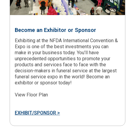
Become an Exhibitor or Sponsor
Exhibiting at the NFDA International Convention &
Expo is one of the best investments you can
make in your business today. You’ll have
unprecedented opportunities to promote your
products and services face to face with the
decision-makers in funeral service at the largest
funeral service expo in the world! Become an
exhibitor or sponsor today!
View Floor Plan
EXHIBIT/SPONSOR >