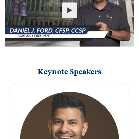
Keynote Speakers