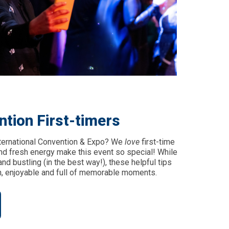
ntion First-timers
nternational Convention & Expo? We
love
first-time
and fresh energy make this event so special! While
nd bustling (in the best way!), these helpful tips
, enjoyable and full of memorable moments.