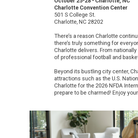
October 25-28 • Charlotte, NC
Charlotte Convention Center
501 S College St.
Charlotte, NC 28202
There’s a reason Charlotte continu
there’s truly something for everyone
Charlotte delivers. From nationall
of professional football and baske
Beyond its bustling city center, C
attractions such as the U.S. Natio
Charlotte for the 2026 NFDA Interna
prepare to be charmed! Enjoy your 