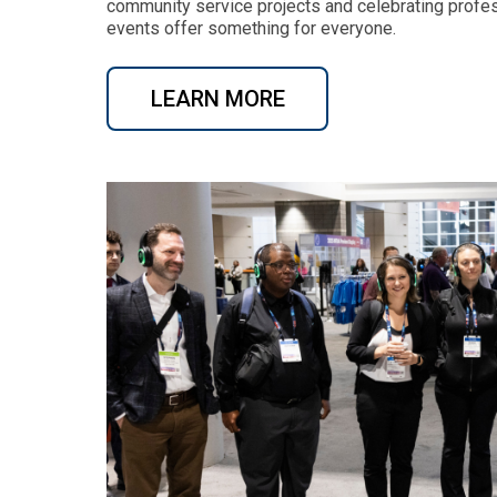
community service projects and celebrating profe
events offer something for everyone.
LEARN MORE