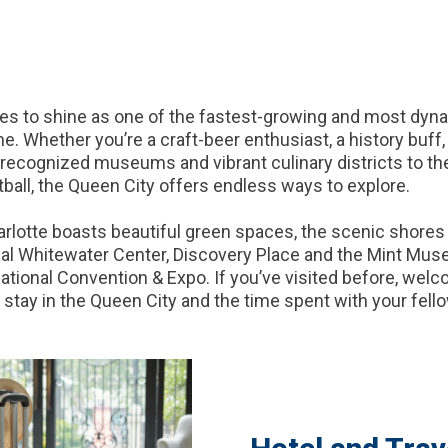
es to shine as one of the fastest-growing and most dynam
. Whether you’re a craft-beer enthusiast, a history buff, a
y recognized museums and vibrant culinary districts to th
tball, the Queen City offers endless ways to explore.
harlotte boasts beautiful green spaces, the scenic shore
nal Whitewater Center, Discovery Place and the Mint Muse
tional Convention & Expo. If you’ve visited before, welcome
stay in the Queen City and the time spent with your fello