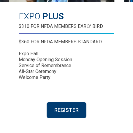
EXPO
PLUS
$310 FOR NFDA MEMBERS EARLY BIRD
$360 FOR NFDA MEMBERS STANDARD
Expo Hall
Monday Opening Session
Service of Remembrance
All-Star Ceremony
Welcome Party
REGISTER