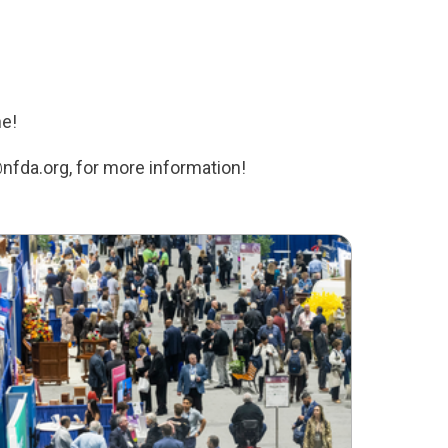
ne!
nfda.org, for more information!