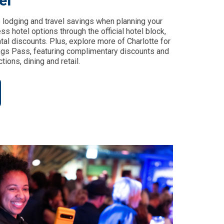
el
 lodging and travel savings when planning your
s hotel options through the official hotel block,
ntal discounts. Plus, explore more of Charlotte for
ings Pass, featuring complimentary discounts and
tions, dining and retail.