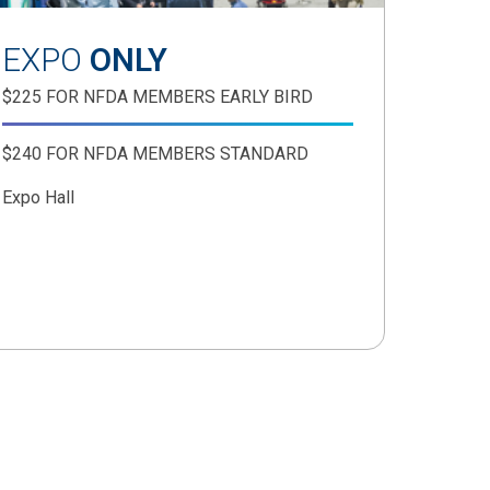
EXPO
ONLY
$225 FOR NFDA MEMBERS EARLY BIRD
$240 FOR NFDA MEMBERS STANDARD
Expo Hall