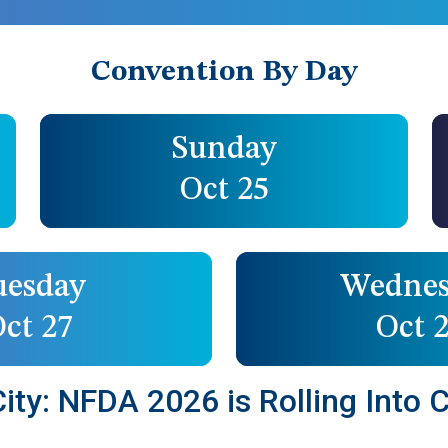
Convention By Day
Sunday
Oct 25
uesday
Wednes
ct 27
Oct 
ty: NFDA 2026 is Rolling Into C