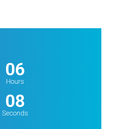
06
Hours
06
Seconds