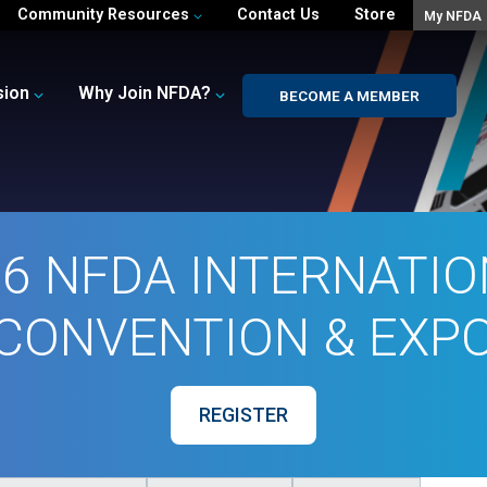
Community Resources
Contact Us
Store
My NFDA
sion
Why Join NFDA?
BECOME A MEMBER
6 NFDA INTERNATI
CONVENTION & EXP
REGISTER