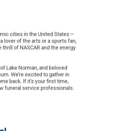
ic cities in the United States –
 lover of the arts or a sports fan,
e thrill of NASCAR and the energy
s of Lake Norman, and beloved
um. We’re excited to gather in
 back. If it’s your first time,
w funeral service professionals.