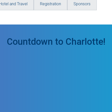
Hotel and Travel
Registration
Sponsors
Countdown to Charlotte!