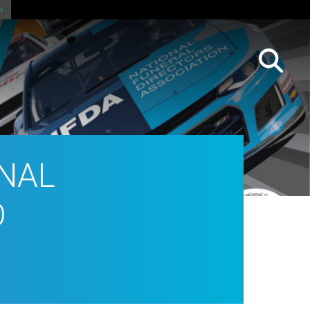
ONAL
O