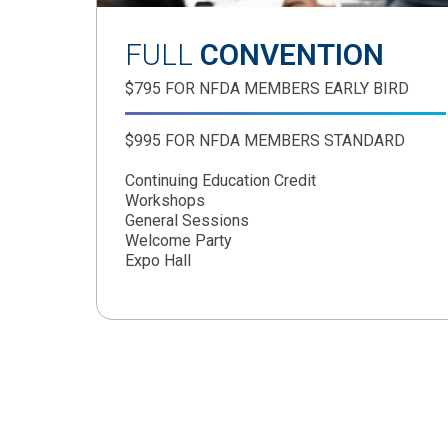
FULL
CONVENTION
$795 FOR NFDA MEMBERS EARLY BIRD
$995 FOR NFDA MEMBERS STANDARD
Continuing Education Credit
Workshops
General Sessions
Welcome Party
Expo Hall