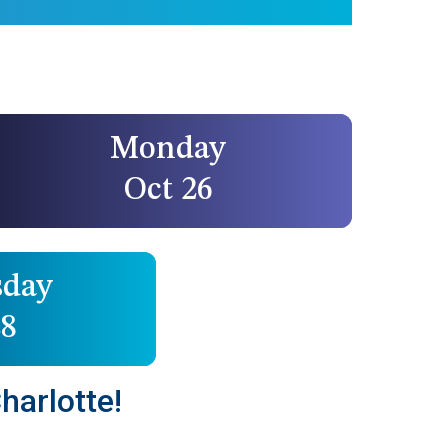
Monday
Oct 26
day
28
harlotte!