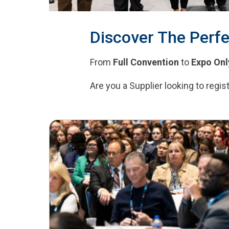
Discover The Perfe
From
Full Convention
to
Expo Onl
Are you a Supplier looking to regi