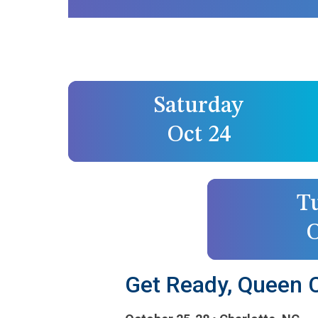
Saturday
Oct 24
T
O
Get Ready, Queen Ci