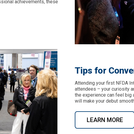
ssional achievements, these
Tips for Conve
Attending your first NFDA I
attendees – your curiosity 
the experience can feel big a
will make your debut smooth
LEARN MORE