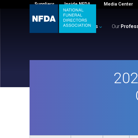
Suppliers
Inside NFDA
Media Center
For
You
Your
Business
Our
Profes
202