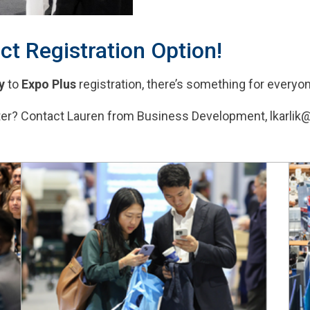
ct Registration Option!
y
to
Expo Plus
registration, there’s something for everyo
ster? Contact Lauren from Business Development, lkarlik@