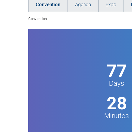
Convention
Agenda
Expo
Convention
77
Days
28
Minutes