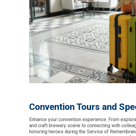
Convention Tours and Spe
Enhance your convention experience. From exploring
and craft brewery scene to connecting with collea
honoring heroes during the Service of Remembranc