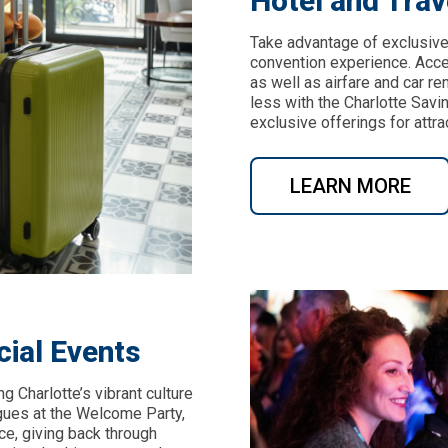
Hotel and Trav
Take advantage of exclusive
convention experience. Acces
as well as airfare and car re
less with the Charlotte Sav
exclusive offerings for attrac
LEARN MORE
cial Events
 Charlotte’s vibrant culture
gues at the Welcome Party,
e, giving back through